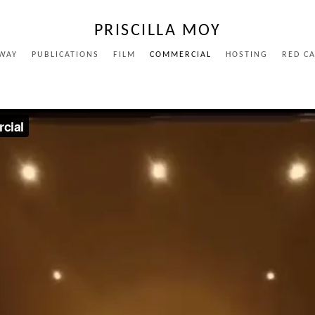
PRISCILLA MOY
WAY
PUBLICATIONS
FILM
COMMERCIAL
HOSTING
RED C