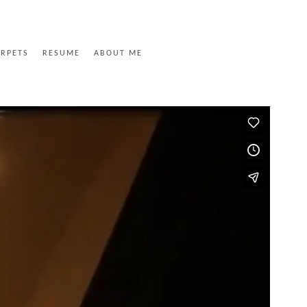
ARPETS
RESUME
ABOUT ME