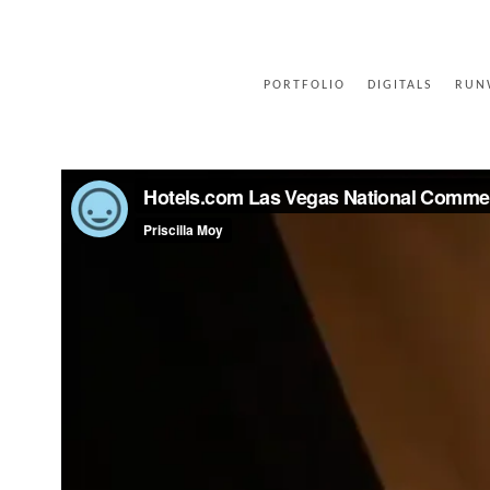
PORTFOLIO
DIGITALS
RUN